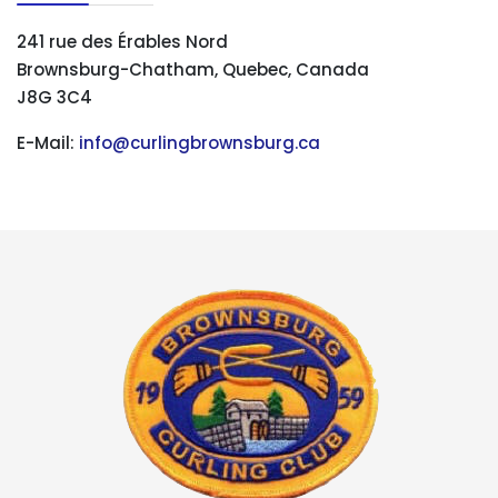
241 rue des Érables Nord
Brownsburg-Chatham, Quebec, Canada
J8G 3C4
E-Mail:
info@curlingbrownsburg.ca