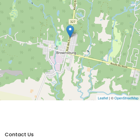
Leaflet
| ©
OpenStreetMap
Contact Us