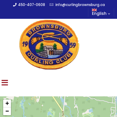
450-407-0608
info@curlingbrownsburg.ca
English
+
−