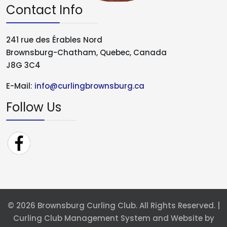
Contact Info
241 rue des Érables Nord
Brownsburg-Chatham, Quebec, Canada
J8G 3C4
E-Mail:
info@curlingbrownsburg.ca
Follow Us
© 2026 Brownsburg Curling Club. All Rights Reserved. |
Curling Club Management System and Website by